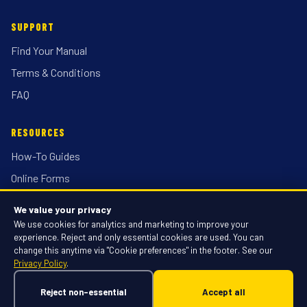
SUPPORT
Find Your Manual
Terms & Conditions
FAQ
RESOURCES
How-To Guides
Online Forms
Locations
We value your privacy
Discount Racing
We use cookies for analytics and marketing to improve your
experience. Reject and only essential cookies are used. You can
change this anytime via "Cookie preferences" in the footer. See our
Privacy Policy
.
© 2026 Discount-Equipment.com, Inc. All rights reserved.
Privacy Policy
·
Terms of Use
·
Cookie Preferences
·
Do Not Sell or Share
Reject non-essential
Accept all
My Personal Information
Powered by Rex AI · Built on 36 years of expertise