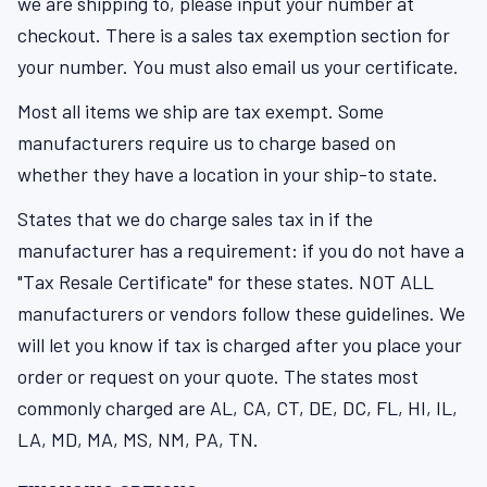
we are shipping to, please input your number at
checkout. There is a sales tax exemption section for
your number. You must also email us your certificate.
Most all items we ship are tax exempt. Some
manufacturers require us to charge based on
whether they have a location in your ship-to state.
States that we do charge sales tax in if the
manufacturer has a requirement: if you do not have a
"Tax Resale Certificate" for these states. NOT ALL
manufacturers or vendors follow these guidelines. We
will let you know if tax is charged after you place your
order or request on your quote. The states most
commonly charged are AL, CA, CT, DE, DC, FL, HI, IL,
LA, MD, MA, MS, NM, PA, TN.