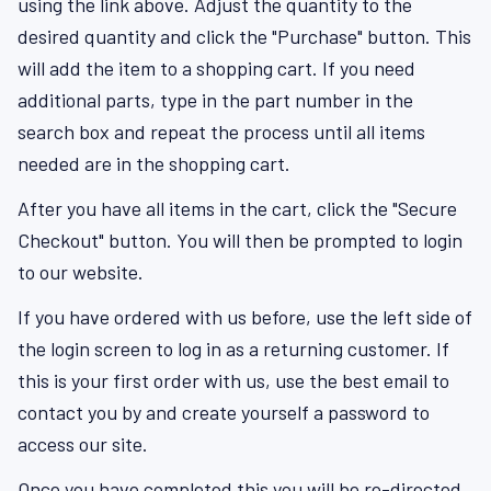
using the link above. Adjust the quantity to the
desired quantity and click the "Purchase" button. This
will add the item to a shopping cart. If you need
additional parts, type in the part number in the
search box and repeat the process until all items
needed are in the shopping cart.
After you have all items in the cart, click the "Secure
Checkout" button. You will then be prompted to login
to our website.
If you have ordered with us before, use the left side of
the login screen to log in as a returning customer. If
this is your first order with us, use the best email to
contact you by and create yourself a password to
access our site.
Once you have completed this you will be re-directed