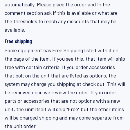
automatically. Please place the order and in the
comment section ask if this is available or what are
the thresholds to reach any discounts that may be
available.
Free shipping
Some equipment has Free Shipping listed with it on
the page of the item. If you see this, that item will ship
free with certain criteria. If you order accessories
that bolt on the unit that are listed as options, the
system may charge you shipping at check out. This will
be removed once we review the order. If you order
parts or accessories that are not options with a new
unit, the unit itself will ship "Free" but the other items
will be charged shipping and may come separate from
the unit order.