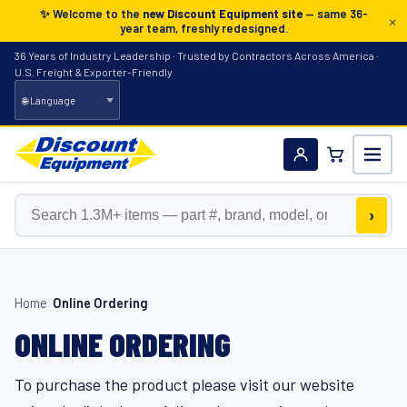
✨ Welcome to the
new Discount Equipment site
— same 36-
×
year team, freshly redesigned.
36 Years of Industry Leadership · Trusted by Contractors Across America ·
U.S. Freight & Exporter-Friendly
Search the catalog
›
Home
›
Online Ordering
ONLINE ORDERING
To purchase the product please visit our website