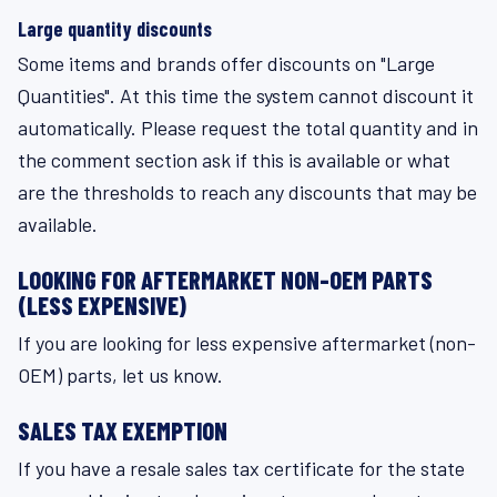
Large quantity discounts
Some items and brands offer discounts on "Large
Quantities". At this time the system cannot discount it
automatically. Please request the total quantity and in
the comment section ask if this is available or what
are the thresholds to reach any discounts that may be
available.
LOOKING FOR AFTERMARKET NON-OEM PARTS
(LESS EXPENSIVE)
If you are looking for less expensive aftermarket (non-
OEM) parts, let us know.
SALES TAX EXEMPTION
If you have a resale sales tax certificate for the state