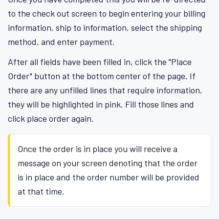
to the check out screen to begin entering your billing
information, ship to information, select the shipping
method, and enter payment.
After all fields have been filled in, click the "Place
Order" button at the bottom center of the page. If
there are any unfilled lines that require information,
they will be highlighted in pink. Fill those lines and
click place order again.
Once the order is in place you will receive a
message on your screen denoting that the order
is in place and the order number will be provided
at that time.