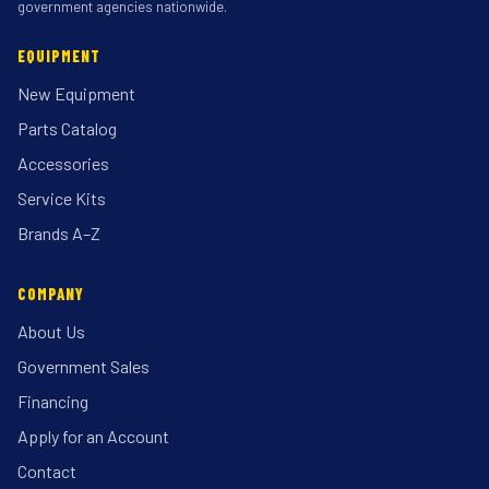
government agencies nationwide.
EQUIPMENT
New Equipment
Parts Catalog
Accessories
Service Kits
Brands A–Z
COMPANY
About Us
Government Sales
Financing
Apply for an Account
Contact