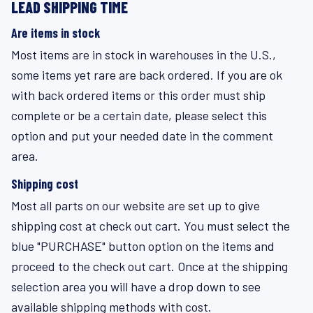
LEAD SHIPPING TIME
Are items in stock
Most items are in stock in warehouses in the U.S.,
some items yet rare are back ordered. If you are ok
with back ordered items or this order must ship
complete or be a certain date, please select this
option and put your needed date in the comment
area.
Shipping cost
Most all parts on our website are set up to give
shipping cost at check out cart. You must select the
blue "PURCHASE" button option on the items and
proceed to the check out cart. Once at the shipping
selection area you will have a drop down to see
available shipping methods with cost.