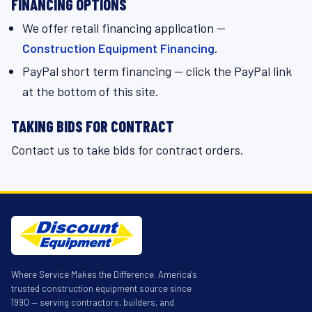
FINANCING OPTIONS
We offer retail financing application —
Construction Equipment Financing
.
PayPal short term financing — click the PayPal link
at the bottom of this site.
TAKING BIDS FOR CONTRACT
Contact us to take bids for contract orders.
Where Service Makes the Difference. America's
trusted construction equipment source since
1990 — serving contractors, builders, and