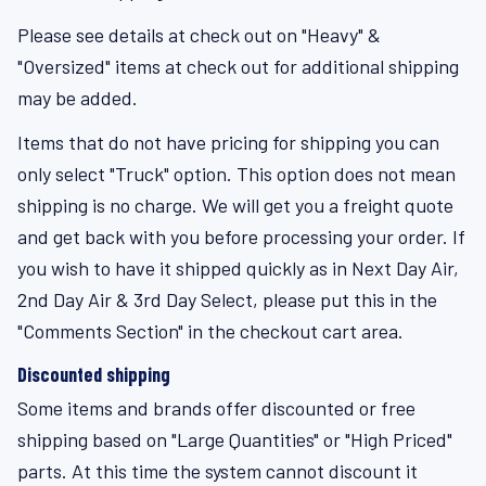
Please see details at check out on "Heavy" &
"Oversized" items at check out for additional shipping
may be added.
Items that do not have pricing for shipping you can
only select "Truck" option. This option does not mean
shipping is no charge. We will get you a freight quote
and get back with you before processing your order. If
you wish to have it shipped quickly as in Next Day Air,
2nd Day Air & 3rd Day Select, please put this in the
"Comments Section" in the checkout cart area.
Discounted shipping
Some items and brands offer discounted or free
shipping based on "Large Quantities" or "High Priced"
parts. At this time the system cannot discount it